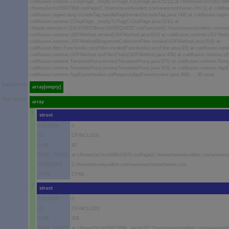
coldfusion.runtime.CfJspPage._emptyTcfTag(CfJspPage.java:5211) at cfhome2ecfm55627896
cfhome2ecfm55627896.runPage(C:\home\beverlywillett.com\wwwroot\home.cfm:1) at coldfus
coldfusion.tagext.lang.IncludeTag.handlePageInvoke(IncludeTag.java:749) at coldfusion.tagex
coldfusion.runtime.CfJspPage._emptyTcfTag(CfJspPage.java:5211) at
cfApplication2ecfc1191476837$funcONREQUEST.runFunction(C:\home\beverlywillett.com\wwwr
coldfusion.runtime.UDFMethod.invoke(UDFMethod.java:623) at coldfusion.runtime.UDFMeth
coldfusion.runtime.UDFMethod$ArgumentCollectionFilter.invoke(UDFMethod.java:516) at
coldfusion.filter.FunctionAccessFilter.invoke(FunctionAccessFilter.java:95) at coldfusion.
coldfusion.runtime.UDFMethod.runFilterChain(UDFMethod.java:438) at coldfusion.runtime.
coldfusion.runtime.TemplateProxy.invoke(TemplateProxy.java:975) at coldfusion.runtime.Temp
coldfusion.runtime.TemplateProxy.invoke(TemplateProxy.java:503) at coldfusion.runtime.App
coldfusion.runtime.AppEventInvoker.onRequest(AppEventInvoker.java:308) ... 40 more
Suppressed
array[empty]
TagContext
array
1
struct
COLUMN
0
ID
CFINCLUDE
LINE
90
RAW_TRACE
at cfhome2ecfm1498615675.runPage(C:\home\beverlywillett.com\wwwro
TEMPLATE
C:\home\beverlywillett.com\wwwroot\home\home.cfm
TYPE
CFML
2
struct
COLUMN
0
ID
CFINCLUDE
LINE
308
RAW_TRACE
at cfhome2ecfm55627896._factor2(C:\home\beverlywillett.com\wwwroot