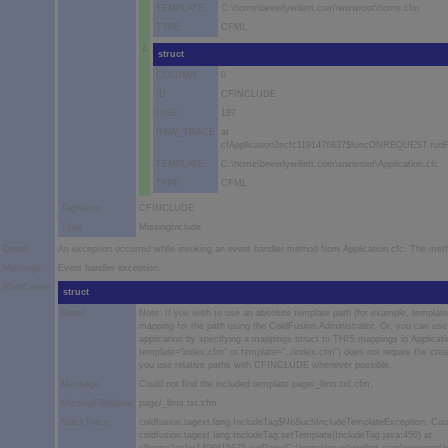
TEMPLATE
C:\home\beverlywillett.com\wwwroot\home.cfm
TYPE
CFML
4
struct
COLUMN
0
ID
CFINCLUDE
LINE
187
RAW_TRACE
at
cfApplication2ecfc1191476837$funcONREQUEST.runFun
TEMPLATE
C:\home\beverlywillett.com\wwwroot\Application.cfc
TYPE
CFML
TagName
CFINCLUDE
Type
MissingInclude
Detail
An exception occurred while invoking an event handler method from Application.cfc. The me
Message
Event handler exception.
RootCause
struct
Detail
Note: If you wish to use an absolute template path (for example, templ
mapping for the path using the ColdFusion Administrator. Or, you can use p
application by specifying a mappings struct to THIS.mappings in Applicatio
template="index.cfm" or template="../index.cfm") does not require the cre
you use relative paths with CFINCLUDE whenever possible.
Message
Could not find the included template page/_llms.txt.cfm.
MissingFileName
page/_llms.txt.cfm
StackTrace
coldfusion.tagext.lang.IncludeTag$NoSuchIncludeTemplateException: Could
coldfusion.tagext.lang.IncludeTag.setTemplate(IncludeTag.java:450) at