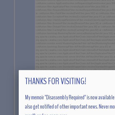
coldfusion.runtime.AppEventInvoker.invoke(AppEventInvoker.java:115) at
coldfusion.runtime.AppEventInvoker.onRequest(AppEventInvoker.java:308
coldfusion.filter.ApplicationFilter.invoke(ApplicationFilter.java:569) at
coldfusion.filter.RequestMonitorFilter.invoke(RequestMonitorFilter.java:43) 
at coldfusion.filter.PathFilter.invoke(PathFilter.java:162) at coldfusion.filter
coldfusion.filter.ExceptionFilter.invoke(ExceptionFilter.java:97) at coldfu
coldfusion.filter.ClientScopePersistenceFilter.invoke(ClientScopePersistenc
coldfusion.filter.BrowserFilter.invoke(BrowserFilter.java:38) at coldfusion
coldfusion.filter.GlobalsFilter.invoke(GlobalsFilter.java:38) at coldfusion.f
coldfusion.filter.CachingFilter.invoke(CachingFilter.java:62) at coldfusion
coldfusion.bootstrap.BootstrapServlet.service(BootstrapServlet.java:311) a
org.apache.catalina.core.ApplicationFilterChain.internalDoFilter(Application
org.apache.catalina.core.ApplicationFilterChain.doFilter(ApplicationFilterCh
coldfusion.monitor.event.MonitoringServletFilter.doFilter(MonitoringServletF
coldfusion.bootstrap.BootstrapFilter.doFilter(BootstrapFilter.java:47) at
org.apache.catalina.core.ApplicationFilterChain.internalDoFilter(Application
org.apache.catalina.core.ApplicationFilterChain.doFilter(ApplicationFilterCh
org.apache.tomcat.websocket.server.WsFilter.doFilter(WsFilter.java:51) a
org.apache.catalina.core.ApplicationFilterChain.internalDoFilter(Application
org.apache.catalina.core.ApplicationFilterChain.doFilter(ApplicationFilterCh
org.apache.catalina.core.StandardWrapperValve.invoke(StandardWrapperVa
org.apache.catalina.core.StandardContextValve.invoke(StandardContextVal
org.apache.catalina.authenticator.AuthenticatorBase.invoke(Authenticator
THANKS FOR VISITING!
org.apache.catalina.core.StandardHostValve.invoke(StandardHostValve.jav
org.apache.catalina.valves.ErrorReportValve.invoke(ErrorReportValve.java:
org.apache.catalina.core.StandardEngineValve.invoke(StandardEngineValve
org.apache.catalina.connector.CoyoteAdapter.service(CoyoteAdapter.java
org.apache.coyote.ajp.AjpProcessor.service(AjpProcessor.java:450) at
org.apache.coyote.AbstractProcessorLight.process(AbstractProcessorLight
My memoir "Disassembly Required" is now available 
org.apache.coyote.AbstractProtocol$ConnectionHandler.process(AbstractP
org.apache.tomcat.util.net.NioEndpoint$SocketProcessor.doRun(NioEndpoi
org.apache.tomcat.util.net.SocketProcessorBase.run(SocketProcessorBas
also get notified of other important news. Never m
org.apache.tomcat.util.threads.ThreadPoolExecutor.runWorker(ThreadPool
org.apache.tomcat.util.threads.ThreadPoolExecutor$Worker.run(ThreadPoo
org.apache.tomcat.util.threads.TaskThread$WrappingRunnable.run(TaskThr