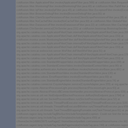
coldfusion.filter.ApplicationFilter.invoke(ApplicationFilter.java:569) at coldfusion.filter.Reque
coldfusion.filter.MonitoringFilter.invoke(MonitoringFilter.java:40) at coldfusion.filter.PathFilter
coldfusion.filter.IpFilter.invoke(IpFilter.java:45) at coldfusion.filter.ExceptionFilter.invoke(Exce
coldfusion.filter.BrowserDebugFilter.invoke(BrowserDebugFilter.java:81) at
coldfusion.filter.ClientScopePersistenceFilter.invoke(ClientScopePersistenceFilter.java:28) at c
coldfusion.filter.NoCacheFilter.invoke(NoCacheFilter.java:60) at coldfusion.filter.GlobalsFilter
coldfusion.filter.DatasourceFilter.invoke(DatasourceFilter.java:22) at coldfusion.filter.Caching
coldfusion.CfmServlet.service(CfmServlet.java:231) at coldfusion.bootstrap.BootstrapServlet.
org.apache.catalina.core.ApplicationFilterChain.internalDoFilter(ApplicationFilterChain.java:209
org.apache.catalina.core.ApplicationFilterChain.doFilter(ApplicationFilterChain.java:153) at
coldfusion.monitor.event.MonitoringServletFilter.doFilter(MonitoringServletFilter.java:46) at col
org.apache.catalina.core.ApplicationFilterChain.internalDoFilter(ApplicationFilterChain.java:178
org.apache.catalina.core.ApplicationFilterChain.doFilter(ApplicationFilterChain.java:153) at
org.apache.tomcat.websocket.server.WsFilter.doFilter(WsFilter.java:51) at
org.apache.catalina.core.ApplicationFilterChain.internalDoFilter(ApplicationFilterChain.java:178
org.apache.catalina.core.ApplicationFilterChain.doFilter(ApplicationFilterChain.java:153) at
org.apache.catalina.core.StandardWrapperValve.invoke(StandardWrapperValve.java:168) at
org.apache.catalina.core.StandardContextValve.invoke(StandardContextValve.java:90) at
org.apache.catalina.authenticator.AuthenticatorBase.invoke(AuthenticatorBase.java:481) at
org.apache.catalina.core.StandardHostValve.invoke(StandardHostValve.java:130) at
org.apache.catalina.valves.ErrorReportValve.invoke(ErrorReportValve.java:93) at
org.apache.catalina.core.StandardEngineValve.invoke(StandardEngineValve.java:74) at
org.apache.catalina.connector.CoyoteAdapter.service(CoyoteAdapter.java:355) at org.apache.
org.apache.coyote.AbstractProcessorLight.process(AbstractProcessorLight.java:63) at
org.apache.coyote.AbstractProtocol$ConnectionHandler.process(AbstractProtocol.java:928) a
org.apache.tomcat.util.net.NioEndpoint$SocketProcessor.doRun(NioEndpoint.java:1794) at
org.apache.tomcat.util.net.SocketProcessorBase.run(SocketProcessorBase.java:52) at
org.apache.tomcat.util.threads.ThreadPoolExecutor.runWorker(ThreadPoolExecutor.java:1191)
org.apache.tomcat.util.threads.ThreadPoolExecutor$Worker.run(ThreadPoolExecutor.java:659
org.apache.tomcat.util.threads.TaskThread$WrappingRunnable.run(TaskThread.java:61) at ja
coldfusion.tagext.lang.IncludeTag$NoSuchIncludeTemplateException: Could not find the inclu
coldfusion.tagext.lang.IncludeTag.setTemplate(IncludeTag.java:450) at
cfhome2ecfm1498615675.runPage(C:\home\beverlywillett.com\wwwroot\home\home.cfm:90) at
coldfusion.tagext.lang.IncludeTag.handlePageInvoke(IncludeTag.java:749) at coldfusion.tagex