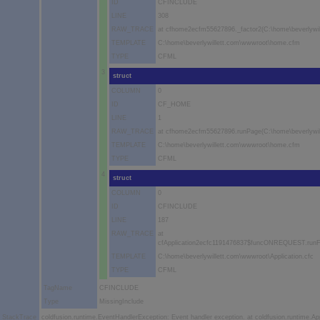
ID
CFINCLUDE
LINE
308
RAW_TRACE
at cfhome2ecfm55627896._factor2(C:\home\beverlywi
TEMPLATE
C:\home\beverlywillett.com\wwwroot\home.cfm
TYPE
CFML
3
struct
COLUMN
0
ID
CF_HOME
LINE
1
RAW_TRACE
at cfhome2ecfm55627896.runPage(C:\home\beverlywi
TEMPLATE
C:\home\beverlywillett.com\wwwroot\home.cfm
TYPE
CFML
4
struct
COLUMN
0
ID
CFINCLUDE
LINE
187
RAW_TRACE
at
cfApplication2ecfc1191476837$funcONREQUEST.runFun
TEMPLATE
C:\home\beverlywillett.com\wwwroot\Application.cfc
TYPE
CFML
TagName
CFINCLUDE
Type
MissingInclude
StackTrace
coldfusion.runtime.EventHandlerException: Event handler exception. at coldfusion.runtime.