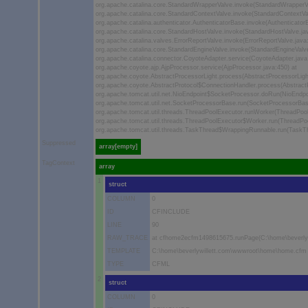
org.apache.catalina.core.StandardWrapperValve.invoke(StandardWrapperVa
org.apache.catalina.core.StandardContextValve.invoke(StandardContextVal
org.apache.catalina.authenticator.AuthenticatorBase.invoke(Authenticator
org.apache.catalina.core.StandardHostValve.invoke(StandardHostValve.jav
org.apache.catalina.valves.ErrorReportValve.invoke(ErrorReportValve.java:
org.apache.catalina.core.StandardEngineValve.invoke(StandardEngineValve
org.apache.catalina.connector.CoyoteAdapter.service(CoyoteAdapter.java
org.apache.coyote.ajp.AjpProcessor.service(AjpProcessor.java:450) at
org.apache.coyote.AbstractProcessorLight.process(AbstractProcessorLight
org.apache.coyote.AbstractProtocol$ConnectionHandler.process(AbstractP
org.apache.tomcat.util.net.NioEndpoint$SocketProcessor.doRun(NioEndpoi
org.apache.tomcat.util.net.SocketProcessorBase.run(SocketProcessorBas
org.apache.tomcat.util.threads.ThreadPoolExecutor.runWorker(ThreadPool
org.apache.tomcat.util.threads.ThreadPoolExecutor$Worker.run(ThreadPoo
org.apache.tomcat.util.threads.TaskThread$WrappingRunnable.run(TaskThr
Suppressed
array[empty]
TagContext
array
1
struct
COLUMN
0
ID
CFINCLUDE
LINE
90
RAW_TRACE
at cfhome2ecfm1498615675.runPage(C:\home\beverly
TEMPLATE
C:\home\beverlywillett.com\wwwroot\home\home.cfm
TYPE
CFML
2
struct
COLUMN
0