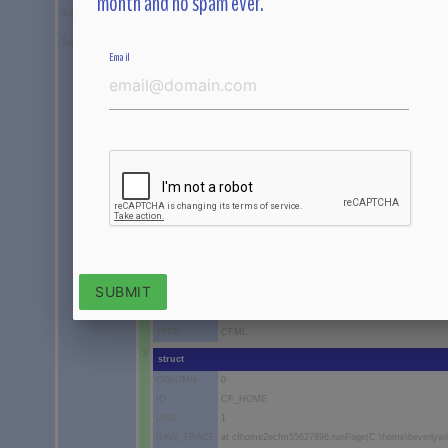
month and no spam ever.
Suppressed
array[empty]
TagContext
array
Email
1
struct
COLUMN
0
ID
CFINCLUDE
LINE
90
RAW_TRACE
at cfhome2ecfm1498615675.runPage(C:\home\beverly
TEMPLATE
C:\home\beverlywillett.com\wwwroot\home\home.cfm
TYPE
CFML
2
struct
COLUMN
0
ID
CFINCLUDE
LINE
308
SUBMIT
RAW_TRACE
at cfhome2ecfm55627896._factor2(C:\home\beverlywi
TEMPLATE
C:\home\beverlywillett.com\wwwroot\home.cfm
TYPE
CFML
3
struct
COLUMN
0
ID
CF_HOME
LINE
1
RAW_TRACE
at cfhome2ecfm55627896.runPage(C:\home\beverlywi