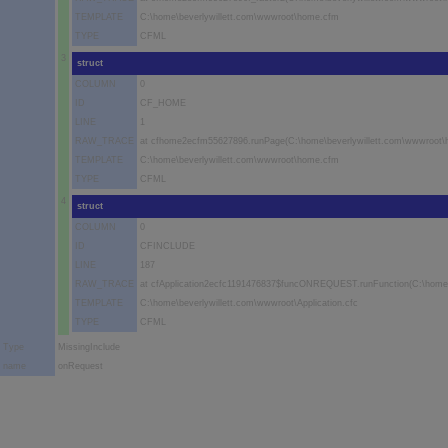
TEMPLATE
C:\home\beverlywillett.com\wwwroot\home.cfm
TYPE
CFML
3
struct
COLUMN
0
ID
CF_HOME
LINE
1
RAW_TRACE
at cfhome2ecfm55627896.runPage(C:\home\beverlywillett.com\wwwroot\
TEMPLATE
C:\home\beverlywillett.com\wwwroot\home.cfm
TYPE
CFML
4
struct
COLUMN
0
ID
CFINCLUDE
LINE
187
RAW_TRACE
at cfApplication2ecfc1191476837$funcONREQUEST.runFunction(C:\home\be
TEMPLATE
C:\home\beverlywillett.com\wwwroot\Application.cfc
TYPE
CFML
Type
MissingInclude
name
onRequest