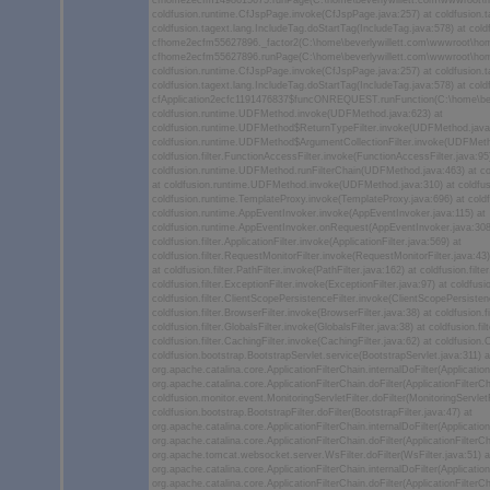
cfhome2ecfm1498615675.runPage(C:\home\beverlywillett.com\wwwroot\
coldfusion.runtime.CfJspPage.invoke(CfJspPage.java:257) at coldfusion.t
coldfusion.tagext.lang.IncludeTag.doStartTag(IncludeTag.java:578) at co
cfhome2ecfm55627896._factor2(C:\home\beverlywillett.com\wwwroot\hom
cfhome2ecfm55627896.runPage(C:\home\beverlywillett.com\wwwroot\hom
coldfusion.runtime.CfJspPage.invoke(CfJspPage.java:257) at coldfusion.t
coldfusion.tagext.lang.IncludeTag.doStartTag(IncludeTag.java:578) at co
cfApplication2ecfc1191476837$funcONREQUEST.runFunction(C:\home\bever
coldfusion.runtime.UDFMethod.invoke(UDFMethod.java:623) at
coldfusion.runtime.UDFMethod$ReturnTypeFilter.invoke(UDFMethod.java
coldfusion.runtime.UDFMethod$ArgumentCollectionFilter.invoke(UDFMeth
coldfusion.filter.FunctionAccessFilter.invoke(FunctionAccessFilter.java:95
coldfusion.runtime.UDFMethod.runFilterChain(UDFMethod.java:463) at c
at coldfusion.runtime.UDFMethod.invoke(UDFMethod.java:310) at coldfus
coldfusion.runtime.TemplateProxy.invoke(TemplateProxy.java:696) at cold
coldfusion.runtime.AppEventInvoker.invoke(AppEventInvoker.java:115) at
coldfusion.runtime.AppEventInvoker.onRequest(AppEventInvoker.java:308
coldfusion.filter.ApplicationFilter.invoke(ApplicationFilter.java:569) at
coldfusion.filter.RequestMonitorFilter.invoke(RequestMonitorFilter.java:43) 
at coldfusion.filter.PathFilter.invoke(PathFilter.java:162) at coldfusion.filter
coldfusion.filter.ExceptionFilter.invoke(ExceptionFilter.java:97) at coldfu
coldfusion.filter.ClientScopePersistenceFilter.invoke(ClientScopePersistenc
coldfusion.filter.BrowserFilter.invoke(BrowserFilter.java:38) at coldfusion
coldfusion.filter.GlobalsFilter.invoke(GlobalsFilter.java:38) at coldfusion.f
coldfusion.filter.CachingFilter.invoke(CachingFilter.java:62) at coldfusion
coldfusion.bootstrap.BootstrapServlet.service(BootstrapServlet.java:311) a
org.apache.catalina.core.ApplicationFilterChain.internalDoFilter(Application
org.apache.catalina.core.ApplicationFilterChain.doFilter(ApplicationFilterCh
coldfusion.monitor.event.MonitoringServletFilter.doFilter(MonitoringServletF
coldfusion.bootstrap.BootstrapFilter.doFilter(BootstrapFilter.java:47) at
org.apache.catalina.core.ApplicationFilterChain.internalDoFilter(Application
org.apache.catalina.core.ApplicationFilterChain.doFilter(ApplicationFilterCh
org.apache.tomcat.websocket.server.WsFilter.doFilter(WsFilter.java:51) a
org.apache.catalina.core.ApplicationFilterChain.internalDoFilter(Application
org.apache.catalina.core.ApplicationFilterChain.doFilter(ApplicationFilterCh