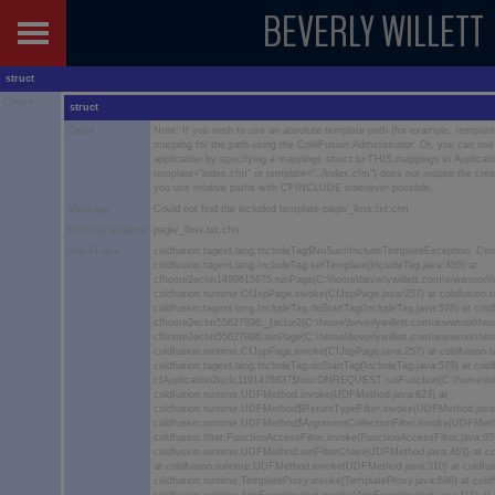
BEVERLY WILLETT
struct
Cause
struct
Detail
Note: If you wish to use an absolute template path (for example, templ
mapping for the path using the ColdFusion Administrator. Or, you can use p
application by specifying a mappings struct to THIS.mappings in Applicatio
template="index.cfm" or template="../index.cfm") does not require the cre
you use relative paths with CFINCLUDE whenever possible.
Message
Could not find the included template page/_llms.txt.cfm.
MissingFileName
page/_llms.txt.cfm
StackTrace
coldfusion.tagext.lang.IncludeTag$NoSuchIncludeTemplateException: Could
coldfusion.tagext.lang.IncludeTag.setTemplate(IncludeTag.java:450) at
cfhome2ecfm1498615675.runPage(C:\home\beverlywillett.com\wwwroot\
coldfusion.runtime.CfJspPage.invoke(CfJspPage.java:257) at coldfusion.t
coldfusion.tagext.lang.IncludeTag.doStartTag(IncludeTag.java:578) at co
cfhome2ecfm55627896._factor2(C:\home\beverlywillett.com\wwwroot\hom
cfhome2ecfm55627896.runPage(C:\home\beverlywillett.com\wwwroot\hom
coldfusion.runtime.CfJspPage.invoke(CfJspPage.java:257) at coldfusion.t
coldfusion.tagext.lang.IncludeTag.doStartTag(IncludeTag.java:578) at co
cfApplication2ecfc1191476837$funcONREQUEST.runFunction(C:\home\bever
coldfusion.runtime.UDFMethod.invoke(UDFMethod.java:623) at
coldfusion.runtime.UDFMethod$ReturnTypeFilter.invoke(UDFMethod.java
coldfusion.runtime.UDFMethod$ArgumentCollectionFilter.invoke(UDFMeth
coldfusion.filter.FunctionAccessFilter.invoke(FunctionAccessFilter.java:95
coldfusion.runtime.UDFMethod.runFilterChain(UDFMethod.java:463) at c
at coldfusion.runtime.UDFMethod.invoke(UDFMethod.java:310) at coldfus
coldfusion.runtime.TemplateProxy.invoke(TemplateProxy.java:696) at cold