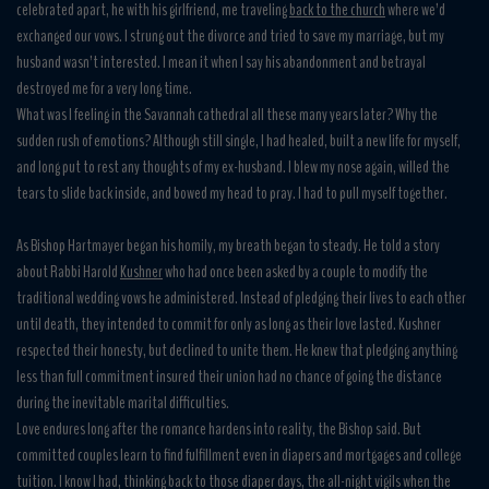
celebrated apart, he with his girlfriend, me traveling
back to the church
where we’d
exchanged our vows. I strung out the divorce and tried to save my marriage, but my
husband wasn’t interested. I mean it when I say his abandonment and betrayal
destroyed me for a very long time.
What was I feeling in the Savannah cathedral all these many years later? Why the
sudden rush of emotions? Although still single, I had healed, built a new life for myself,
and long put to rest any thoughts of my ex-husband. I blew my nose again, willed the
tears to slide back inside, and bowed my head to pray. I had to pull myself together.
As Bishop Hartmayer began his homily, my breath began to steady. He told a story
about Rabbi Harold
Kushner
who had once been asked by a couple to modify the
traditional wedding vows he administered. Instead of pledging their lives to each other
until death, they intended to commit for only as long as their love lasted. Kushner
respected their honesty, but declined to unite them. He knew that pledging anything
less than full commitment insured their union had no chance of going the distance
during the inevitable marital difficulties.
Love endures long after the romance hardens into reality, the Bishop said. But
committed couples learn to find fulfillment even in diapers and mortgages and college
tuition. I know I had, thinking back to those diaper days, the all-night vigils when the