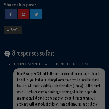
Share this post:
← BACK
8 responses so far:
JOHN FARRELL
– Oct 10, 2019 at 10:36 PM
Dear Beverly, Fr. Schreck is the Judicial Vicar of the marriage tribunal.
He will tell you that separation/divorce have zero to do with natural
law or he will say it is strictly a private matter. (Heresy). "If the Church
were to declare a marriage no longer binding, while the couple still
remained civilly bound to one another, it would create numerous
problems with custody of children, financial disputes, and put the