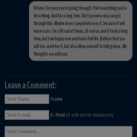
Hi Fyne, I'm sorry you're going through. I felt everything you're
describing. And for a long time. But I promise you can get
through this. Maybe never completely over it, because it will
leave scars. I'm still sad at times, of course, and it took a long
time, but I am happy now and lead a full life. Believe that you
will too, work for it, but also allow yourself to fully grieve . My
thoughts are with you.
Leave a Comment:
Name
E-Mail
(it will not be displayed)