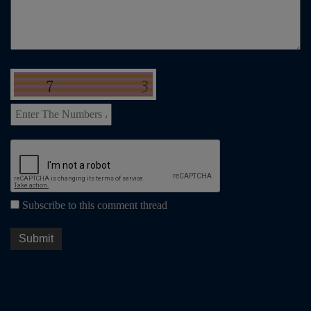
Subscribe to this comment thread