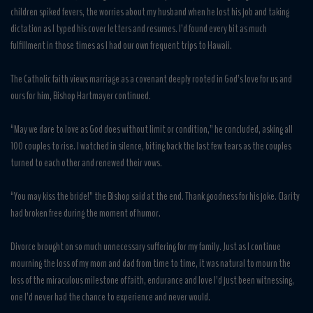
children spiked fevers, the worries about my husband when he lost his job and taking
dictation as I typed his cover letters and resumes. I’d found every bit as much
fulfillment in those times as I had our own frequent trips to Hawaii.
The Catholic faith views marriage as a covenant deeply rooted in God’s love for us and
ours for him, Bishop Hartmayer continued.
“May we dare to love as God does without limit or condition,” he concluded, asking all
100 couples to rise. I watched in silence, biting back the last few tears as the couples
turned to each other and renewed their vows.
“You may kiss the bride!” the Bishop said at the end. Thank goodness for his joke. Clarity
had broken free during the moment of humor.
Divorce brought on so much unnecessary suffering for my family. Just as I continue
mourning the loss of my mom and dad from time to time, it was natural to mourn the
loss of the miraculous milestone of faith, endurance and love I’d just been witnessing,
one I’d never had the chance to experience and never would.