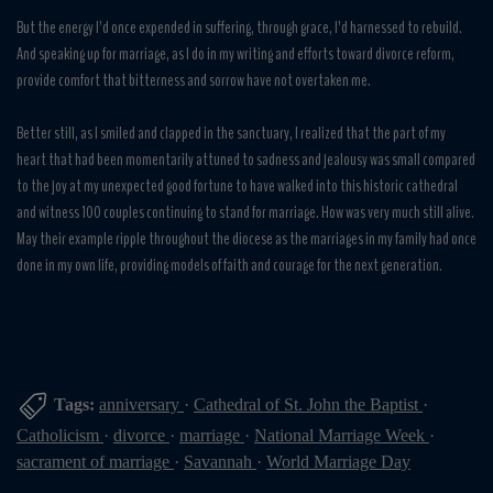
But the energy I’d once expended in suffering, through grace, I’d harnessed to rebuild.
And speaking up for marriage, as I do in my writing and efforts toward divorce reform,
provide comfort that bitterness and sorrow have not overtaken me.
Better still, as I smiled and clapped in the sanctuary, I realized that the part of my
heart that had been momentarily attuned to sadness and jealousy was small compared
to the joy at my unexpected good fortune to have walked into this historic cathedral
and witness 100 couples continuing to stand for marriage. How was very much still alive.
May their example ripple throughout the diocese as the marriages in my family had once
done in my own life, providing models of faith and courage for the next generation.
Tags:
anniversary
·
Cathedral of St. John the Baptist
·
Catholicism
·
divorce
·
marriage
·
National Marriage Week
·
sacrament of marriage
·
Savannah
·
World Marriage Day