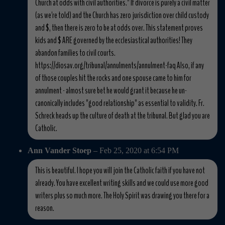
Church at odds with civil authorities." If divorce is purely a civil matter
(as we're told) and the Church has zero jurisdiction over child custody
and $, then there is zero to be at odds over. This statement proves
kids and $ ARE governed by the ecclesiastical authorities! They
abandon families to civil courts.
https://diosav.org/tribunal/annulments/annulment-faq Also, if any
of those couples hit the rocks and one spouse came to him for
annulment - almost sure bet he would grant it because he un-
canonically includes "good relationship" as essential to validity. Fr.
Schreck heads up the culture of death at the tribunal. But glad you are
Catholic.
Ann Vander Stoep
– Feb 25, 2020 at 6:54 PM
This is beautiful. I hope you will join the Catholic faith if you have not
already. You have excellent writing skills and we could use more good
writers plus so much more. The Holy Spirit was drawing you there for a
reason.