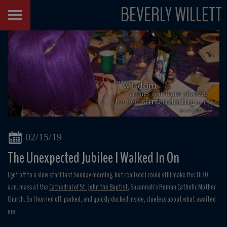
BEVERLY WILLETT
02/15/19
The Unexpected Jubilee I Walked In On
I got off to a slow start last Sunday morning, but realized I could still make the 11:30
a.m. mass at the
Cathedral of St. John the Baptist
, Savannah’s Roman Catholic Mother
Church. So I hurried off, parked, and quickly ducked inside, clueless about what awaited
me.