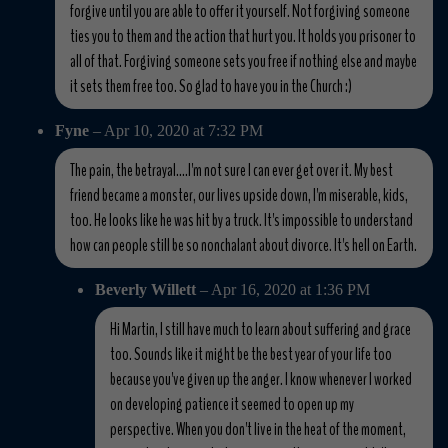
forgive until you are able to offer it yourself. Not forgiving someone
ties you to them and the action that hurt you. It holds you prisoner to
all of that. Forgiving someone sets you free if nothing else and maybe
it sets them free too. So glad to have you in the Church :)
Fyne
– Apr 10, 2020 at 7:32 PM
The pain, the betrayal....I'm not sure I can ever get over it. My best
friend became a monster, our lives upside down, I'm miserable, kids,
too. He looks like he was hit by a truck. It's impossible to understand
how can people still be so nonchalant about divorce. It's hell on Earth.
Beverly Willett
– Apr 16, 2020 at 1:36 PM
Hi Martin, I still have much to learn about suffering and grace
too. Sounds like it might be the best year of your life too
because you've given up the anger. I know whenever I worked
on developing patience it seemed to open up my
perspective. When you don't live in the heat of the moment,