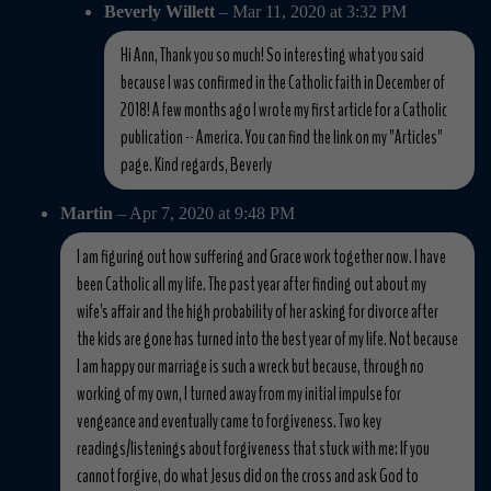
Beverly Willett
– Mar 11, 2020 at 3:32 PM
Hi Ann, Thank you so much! So interesting what you said
because I was confirmed in the Catholic faith in December of
2018! A few months ago I wrote my first article for a Catholic
publication -- America. You can find the link on my "Articles"
page. Kind regards, Beverly
Martin
– Apr 7, 2020 at 9:48 PM
I am figuring out how suffering and Grace work together now. I have
been Catholic all my life. The past year after finding out about my
wife's affair and the high probability of her asking for divorce after
the kids are gone has turned into the best year of my life. Not because
I am happy our marriage is such a wreck but because, through no
working of my own, I turned away from my initial impulse for
vengeance and eventually came to forgiveness. Two key
readings/listenings about forgiveness that stuck with me: If you
cannot forgive, do what Jesus did on the cross and ask God to