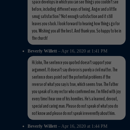
space develops in which you can see things you couldn't see
before, including different ways of being. Anger and a little
smug satisfaction? Not enough satisfaction and it still
leaves you stuck. I look forward to hearing how things go for
you. Wishing you all the best. And thank you. So happy to be in
the church!
Beverly Willett
– Apr 16, 2020 at 1:41 PM
Hi John, The sentence you quoted doesn't support your
argument. It doesn't say divorce is purely a civil matter. The
sentence does point out the potential problems if the
reverse of what you say is true, which seems true. The Father
you speak of is my rector who confirmed me. I'm filled with joy
every time I hear one of his homilies. He's a learned, devout,
special and caring man. Please do not speak of what you do
not know and please do not speak irreverently about him.
Beverly Willett
– Apr 16, 2020 at 1:44 PM