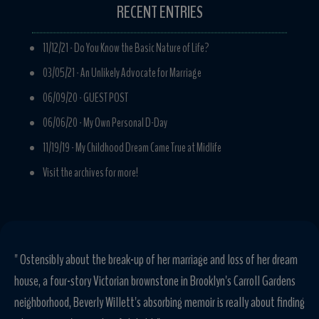
RECENT ENTRIES
11/12/21 -
Do You Know the Basic Nature of Life?
03/05/21 -
An Unlikely Advocate for Marriage
06/09/20 -
GUEST POST
06/06/20 -
My Own Personal D-Day
11/19/19 -
My Childhood Dream Came True at Midlife
Visit the archives for more!
" Sometimes the best way to find yourself is to lose your husband, your
home, your bearings-and start all over again, and that's just what
Beverly Willett did in this ebullient memoir about giving up what you