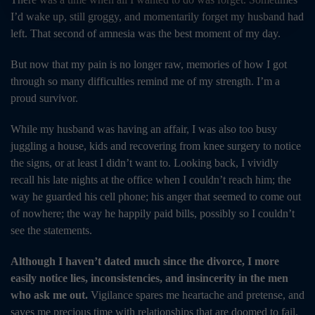
I’d wake up, still groggy, and momentarily forget my husband had
left. That second of amnesia was the best moment of my day.
But now that my pain is no longer raw, memories of how I got
through so many difficulties remind me of my strength. I’m a
proud survivor.
While my husband was having an affair, I was also too busy
juggling a house, kids and recovering from knee surgery to notice
the signs, or at least I didn’t want to. Looking back, I vividly
recall his late nights at the office when I couldn’t reach him; the
way he guarded his cell phone; his anger that seemed to come out
of nowhere; the way he happily paid bills, possibly so I couldn’t
see the statements.
Although I haven’t dated much since the divorce, I more
easily notice lies, inconsistencies, and insincerity in the men
who ask me out.
Vigilance spares me heartache and pretense, and
saves me precious time with relationships that are doomed to fail.