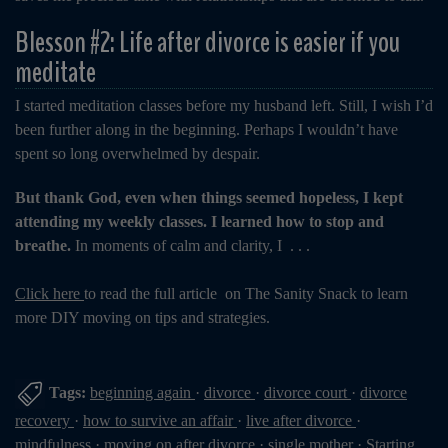
Blesson #2: Life after divorce is easier if you
meditate
I started meditation classes before my husband left. Still, I wish I’d
been further along in the beginning. Perhaps I wouldn’t have
spent so long overwhelmed by despair.
But thank God, even when things seemed hopeless, I kept
attending my weekly classes. I learned how to stop and
breathe.
In moments of calm and clarity, I . . .
Click here
to read the full article on The Sanity Snack to learn
more DIY moving on tips and strategies.
Tags:
beginning again
·
divorce
·
divorce court
·
divorce
recovery
·
how to survive an affair
·
live after divorce
·
mindfulness
·
moving on after divorce
·
single mother
·
Starting