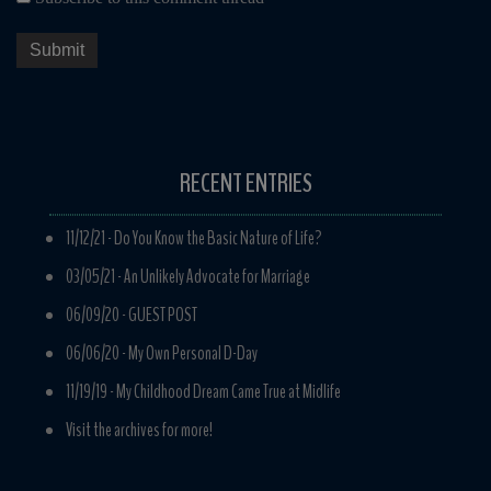
RECENT ENTRIES
11/12/21 -
Do You Know the Basic Nature of Life?
03/05/21 -
An Unlikely Advocate for Marriage
06/09/20 -
GUEST POST
06/06/20 -
My Own Personal D-Day
11/19/19 -
My Childhood Dream Came True at Midlife
Visit the archives for more!