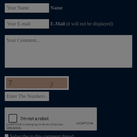
Name
E-Mail
(it will not be displayed)
Subscribe to this comment thread