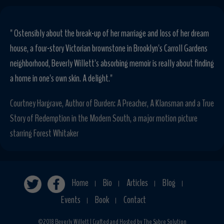
" Ostensibly about the break-up of her marriage and loss of her dream
house, a four-story Victorian brownstone in Brooklyn's Carroll Gardens
neighborhood, Beverly Willett's absorbing memoir is really about finding
a home in one's own skin. A delight."
Courtney Hargrave, Author of Burden: A Preacher, A Klansman and a True
Story of Redemption in the Modern South, a major motion picture
starring Forest Whitaker
Home
Bio
Articles
Blog
|
|
|
|
Events
Book
Contact
|
|
©2018 Beverly Willett | Crafted and Hosted by The Sabre Solution