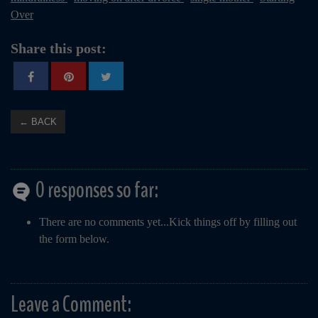
Over
Share this post:
← BACK
0 responses so far:
There are no comments yet...Kick things off by filling out
the form below.
Leave a Comment: