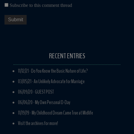
Subscribe to this comment thread
RECENT ENTRIES
11/12/21 -
Do You Know the Basic Nature of Life?
03/05/21 -
An Unlikely Advocate for Marriage
06/09/20 -
GUEST POST
06/06/20 -
My Own Personal D-Day
11/19/19 -
My Childhood Dream Came True at Midlife
Visit the archives for more!