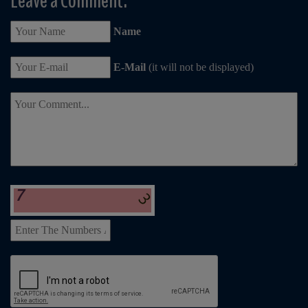
Leave a Comment:
Name
E-Mail
(it will not be displayed)