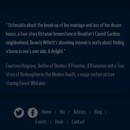
" Ostensibly about the break-up of her marriage and loss of her dream
house, a four-story Victorian brownstone in Brooklyn's Carroll Gardens
neighborhood, Beverly Willett's absorbing memoir is really about finding
a home in one's own skin. A delight."
Courtney Hargrave, Author of Burden: A Preacher, A Klansman and a True
Story of Redemption in the Modern South, a major motion picture
starring Forest Whitaker
Home
Bio
Articles
Blog
|
|
|
|
Events
Book
Contact
|
|